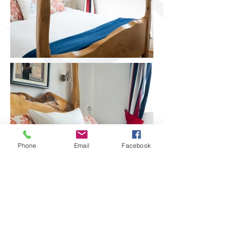
Phone
Email
Facebook