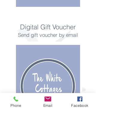
Digital Gift Voucher
Send gift voucher by email
Phone
Email
Facebook