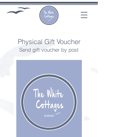
Physical Gift Voucher
Send gift voucher by post