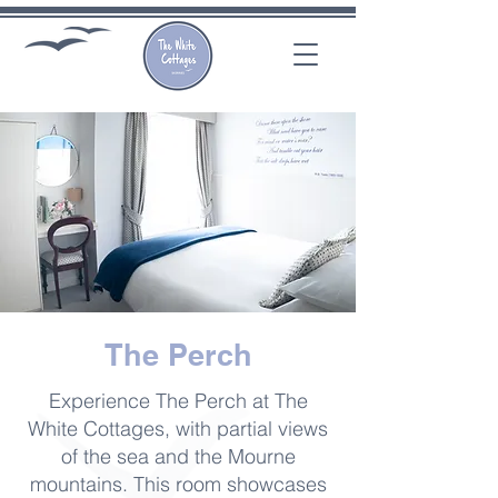
The Perch
Experience The Perch at The
White Cottages, with partial views
of the sea and the Mourne
mountains. This room showcases