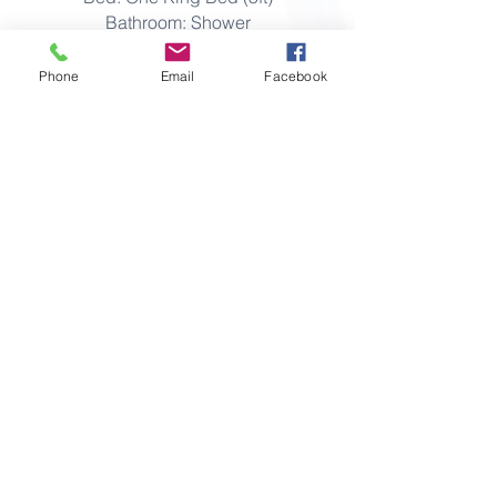
Bathroom: Shower
Capacity: 2 adults
Phone
Email
Facebook
View Booking Policies
View Full Room Amenities
Make an enquiry
THE WHITE COTTAGES, SKERRIES,
CO.DUBLIN, IRELAND K34 Y753
T:
+353 849 2231
Mob:
+353 86 257 3243
E:
info@thewhitecottages.com
FAQ
Policies
Privacy
Gift Vouchers