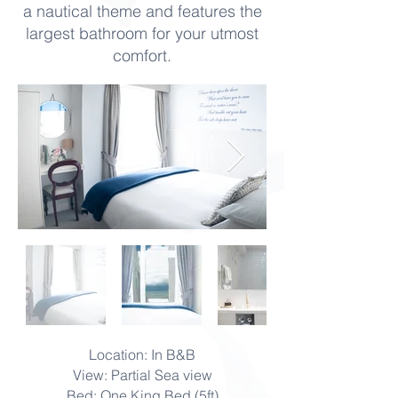
a nautical theme and features the
largest bathroom for your utmost
comfort.
Location: In B&B
View: Partial Sea view
Bed: One King Bed (5ft)