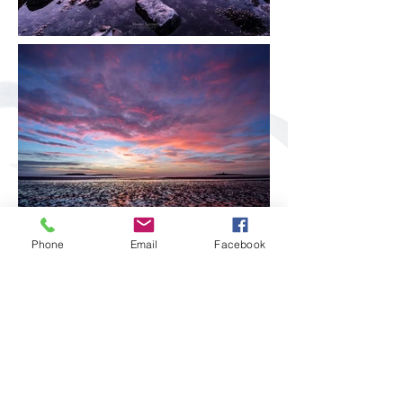
Phone
Email
Facebook